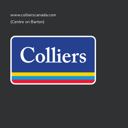
www.collierscanada.com
(Centre on Barton)