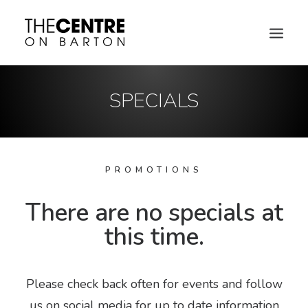
SPECIALS
PROMOTIONS
There are no specials at
this time.
DIRECTORY MAP
Please check back often for events and follow
us on social media for up to date information