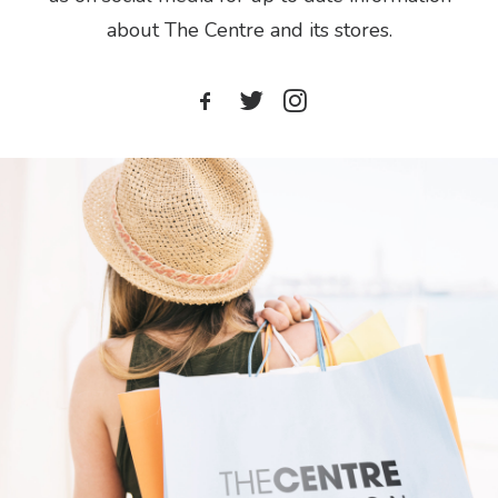
about The Centre and its stores.