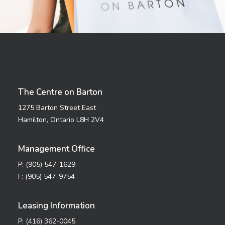
The Centre on Barton
1275 Barton Street East
Hamilton, Ontario L8H 2V4
Management Office
P: (905) 547-1629
F: (905) 547-9754
Leasing Information
P: (416) 362-0045