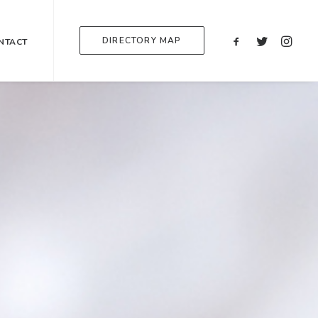
DIRECTORY MAP
NTACT