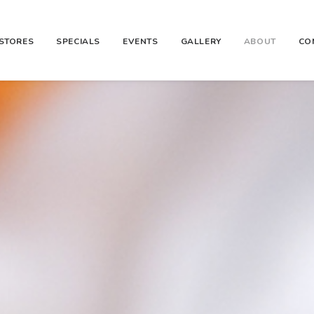
STORES
SPECIALS
EVENTS
GALLERY
ABOUT
CO