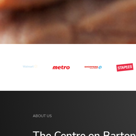
ABOUT US
The Centre on Barton