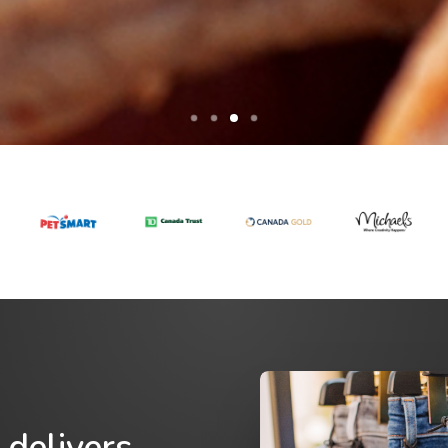
 delivers